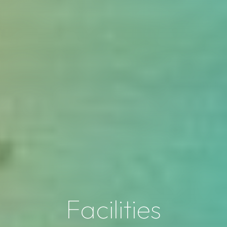
Facilities