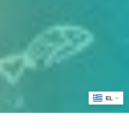
EL
At
Hotel Delfini
, we strive to make your stay as